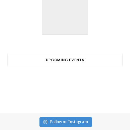
UPCOMING EVENTS
Follow on Instagram