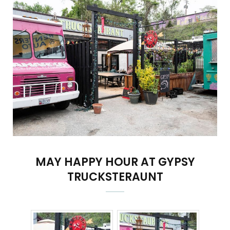
MAY HAPPY HOUR AT GYPSY
TRUCKSTERAUNT