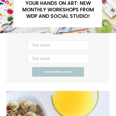
YOUR HANDS ON ART: NEW
MONTHLY WORKSHOPS FROM
WDP AND SOCIAL STUDIO!
Subscribe to our newsletter to get updates in your
inbox!