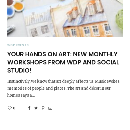
WDP EVENTS
YOUR HANDS ON ART: NEW MONTHLY
WORKSHOPS FROM WDP AND SOCIAL
STUDIO!
Instinctively, we know that art deeply affects us. Music evokes
memories of people and places. The art and décor in our
homes says a…
0