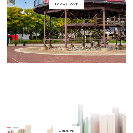
LOCAL LOVE
GROUPS