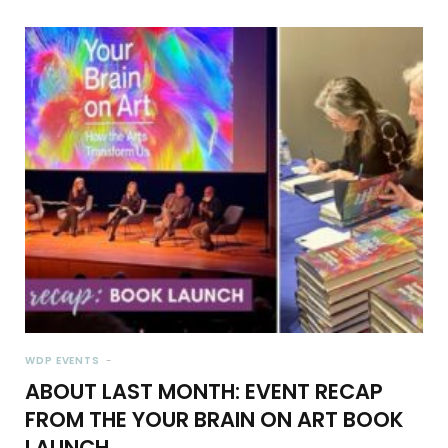
WDP EVENTS
ABOUT LAST MONTH: EVENT RECAP
FROM THE YOUR BRAIN ON ART BOOK
LAUNCH