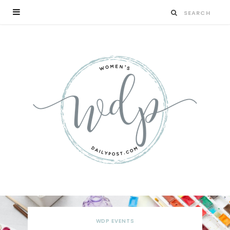
WDP EVENTS