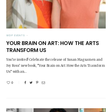
WDP EVENTS
YOUR BRAIN ON ART: HOW THE ARTS
TRANSFORM US
You’re invited! Celebrate the release of Susan Magsamen and
Ivy Ross’ new book, “Your Brain on Art: How the Arts Transform
Us” with an…
0