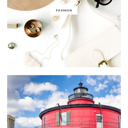
FASHION