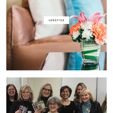
LIFESTYLE