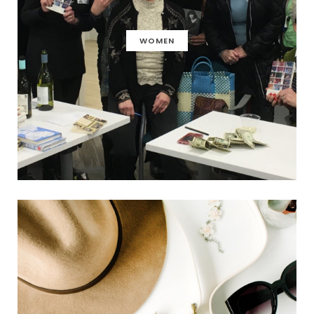
WOMEN