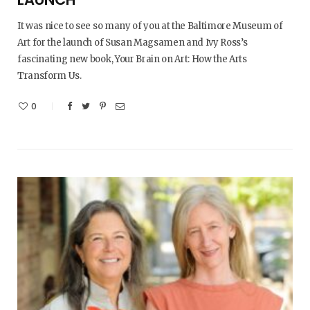
It was nice to see so many of you at the Baltimore Museum of
Art for the launch of Susan Magsamen and Ivy Ross’s
fascinating new book, Your Brain on Art: How the Arts
Transform Us.
0