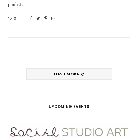
panlists.
0
LOAD MORE
UPCOMING EVENTS