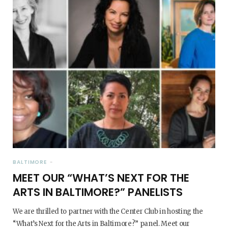
BALTIMORE
MEET OUR “WHAT’S NEXT FOR THE
ARTS IN BALTIMORE?” PANELISTS
We are thrilled to partner with the Center Club in hosting the
“What’s Next for the Arts in Baltimore?” panel. Meet our