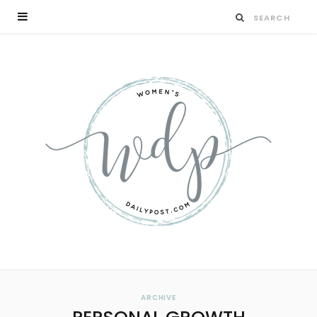
ARCHIVE