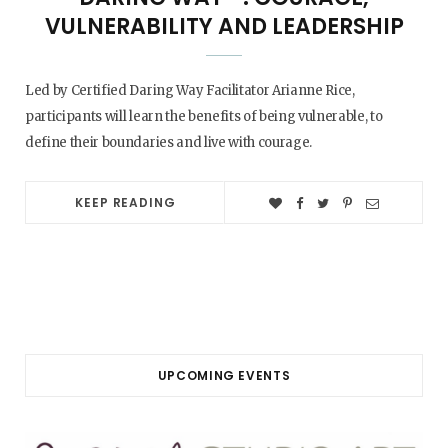
VULNERABILITY AND LEADERSHIP
Led by Certified Daring Way Facilitator Arianne Rice,
participants will learn the benefits of being vulnerable, to
define their boundaries and live with courage.
KEEP READING
UPCOMING EVENTS