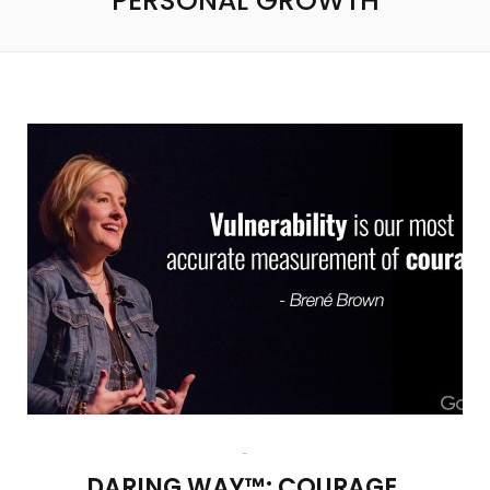
PERSONAL GROWTH
DARING WAY™: COURAGE,