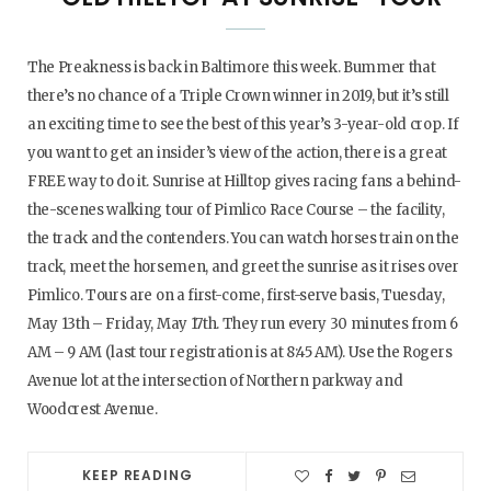
The Preakness is back in Baltimore this week. Bummer that
there’s no chance of a Triple Crown winner in 2019, but it’s still
an exciting time to see the best of this year’s 3-year-old crop. If
you want to get an insider’s view of the action, there is a great
FREE way to do it. Sunrise at Hilltop gives racing fans a behind-
the-scenes walking tour of Pimlico Race Course – the facility,
the track and the contenders. You can watch horses train on the
track, meet the horsemen, and greet the sunrise as it rises over
Pimlico. Tours are on a first-come, first-serve basis, Tuesday,
May 13th – Friday, May 17th. They run every 30 minutes from 6
AM – 9 AM (last tour registration is at 8:45 AM). Use the Rogers
Avenue lot at the intersection of Northern parkway and
Woodcrest Avenue.
KEEP READING