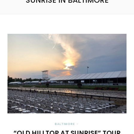
SUNRISE IN BALTIMORE
BALTIMORE
“OLD HILLTOP AT SUNRISE” TOUR