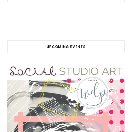
UPCOMING EVENTS