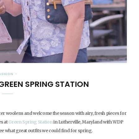
ASHION
 GREEN SPRING STATION
inter woolens and welcome the season with airy, fresh pieces for
es at
Green Spring Station
in Lutherville, Maryland with WDP
 what great outfits we could find for spring.