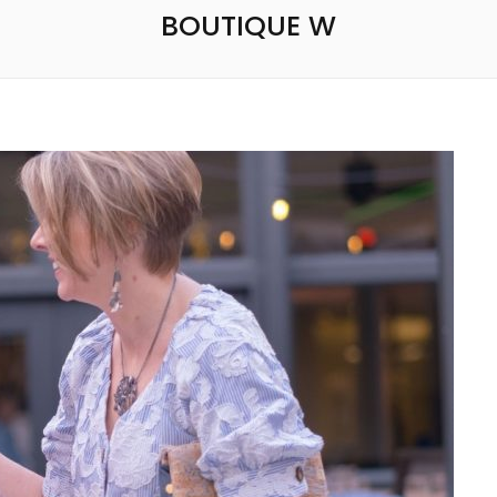
BOUTIQUE W