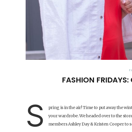
F
FASHION FRIDAYS:
S
pring is in the air! Time to put away the w
your wardrobe. We headed over to the stor
members Ashley Day & Kristen Cooper to see