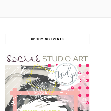
UPCOMING EVENTS