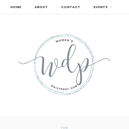
HOME
ABOUT
CONTACT
EVENTS
TAG