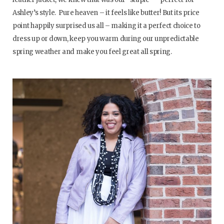
Ashley’s style. Pure heaven – it feels like butter! But its price
point happily surprised us all – making it a perfect choice to
dress up or down, keep you warm during our unpredictable
spring weather and make you feel great all spring.