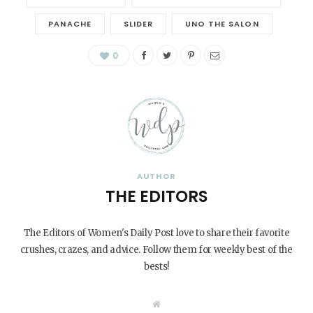
PANACHE
SLIDER
UNO THE SALON
0
AUTHOR
THE EDITORS
The Editors of Women's Daily Post love to share their favorite
crushes, crazes, and advice. Follow them for weekly best of the
bests!
W
e