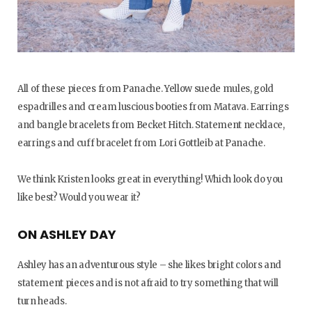
All of these pieces from Panache. Yellow suede mules, gold
espadrilles and cream luscious booties from Matava. Earrings
and bangle bracelets from Becket Hitch. Statement necklace,
earrings and cuff bracelet from Lori Gottleib at Panache.
We think Kristen looks great in everything! Which look do you
like best? Would you wear it?
ON ASHLEY DAY
Ashley has an adventurous style – she likes bright colors and
statement pieces and is not afraid to try something that will
turn heads.