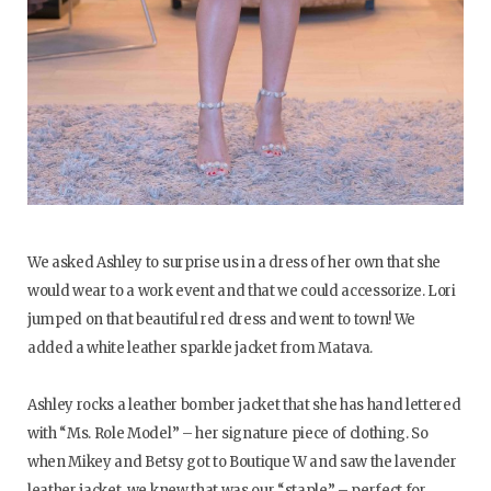
We asked Ashley to surprise us in a dress of her own that she
would wear to a work event and that we could accessorize. Lori
jumped on that beautiful red dress and went to town! We
added a white leather sparkle jacket from Matava.
Ashley rocks a leather bomber jacket that she has hand lettered
with “Ms. Role Model” – her signature piece of clothing. So
when Mikey and Betsy got to Boutique W and saw the lavender
leather jacket, we knew that was our “staple” – perfect for