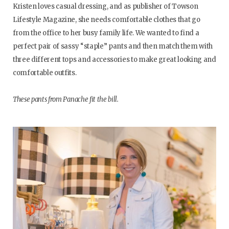
Kristen loves casual dressing, and as publisher of Towson
Lifestyle Magazine, she needs comfortable clothes that go
from the office to her busy family life. We wanted to find a
perfect pair of sassy “staple” pants and then match them with
three different tops and accessories to make great looking and
comfortable outfits.
These pants from Panache fit the bill.