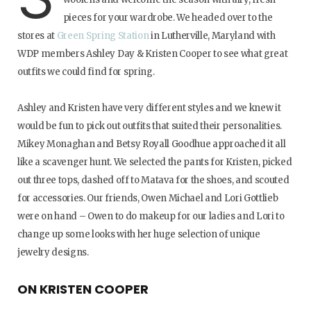
pieces for your wardrobe. We headed over to the
stores at
Green Spring Station
in Lutherville, Maryland with
WDP members Ashley Day & Kristen Cooper to see what great
outfits we could find for spring.
Ashley and Kristen have very different styles and we knew it
would be fun to pick out outfits that suited their personalities.
Mikey Monaghan and Betsy Royall Goodhue approached it all
like a scavenger hunt. We selected the pants for Kristen, picked
out three tops, dashed off to Matava for the shoes, and scouted
for accessories. Our friends, Owen Michael and Lori Gottlieb
were on hand – Owen to do makeup for our ladies and Lori to
change up some looks with her huge selection of unique
jewelry designs.
ON KRISTEN COOPER