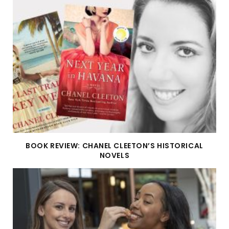
BOOK REVIEW: CHANEL CLEETON’S HISTORICAL
NOVELS