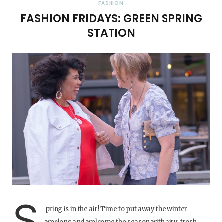
FASHION
FASHION FRIDAYS: GREEN SPRING
STATION
S
pring is in the air! Time to put away the winter
woolens and welcome the season with airy, fresh