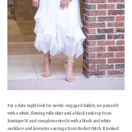
For a date night look for newly-engaged Ashley, we paired it
with a white, flowing tulle skirt and a black tank top from
Boutique W and complemented it with a black and white
necklace and lavender earrings from Becket Hitch. It looked