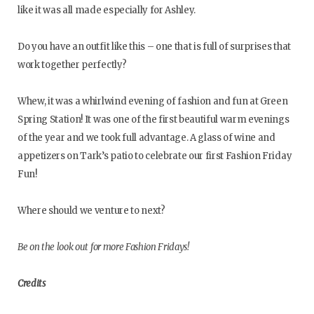
like it was all made especially for Ashley.
Do you have an outfit like this – one that is full of surprises that
work together perfectly?
Whew, it was a whirlwind evening of fashion and fun at Green
Spring Station! It was one of the first beautiful warm evenings
of the year and we took full advantage. A glass of wine and
appetizers on Tark’s patio to celebrate our first Fashion Friday
Fun!
Where should we venture to next?
Be on the look out for more Fashion Fridays!
Credits