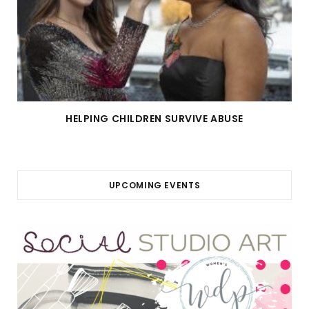
HELPING CHILDREN SURVIVE ABUSE
UPCOMING EVENTS