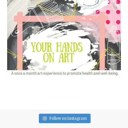
Follow on Instagram