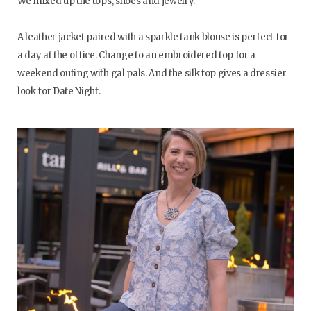
We mixed up the tops, shoes and jewelry.
A leather jacket paired with a sparkle tank blouse is perfect for
a day at the office. Change to an embroidered top for a
weekend outing with gal pals. And the silk top gives a dressier
look for Date Night.