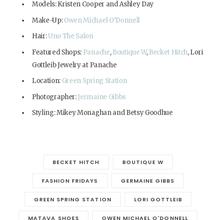
Models: Kristen Cooper and Ashley Day
Make-Up:
Owen Michael O’Donnell
Hair:
Uno The Salon
Featured Shops:
Panache
,
Boutique W
,
Becket Hitch
, Lori
Gottleib Jewelry at Panache
Location:
Green Spring Station
Photographer:
Jermaine Gibbs
Styling: Mikey Monaghan and Betsy Goodhue
BECKET HITCH
BOUTIQUE W
FASHION FRIDAYS
GERMAINE GIBBS
GREEN SPRING STATION
LORI GOTTLEIB
MATAVA SHOES
OWEN MICHAEL O'DONNELL