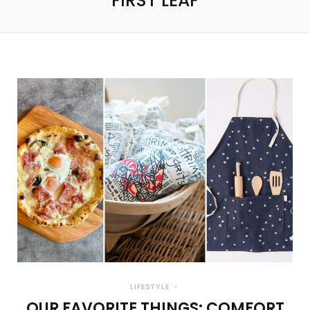
FIRST LEAF
LIFESTYLE
OUR FAVORITE THINGS: COMFORT