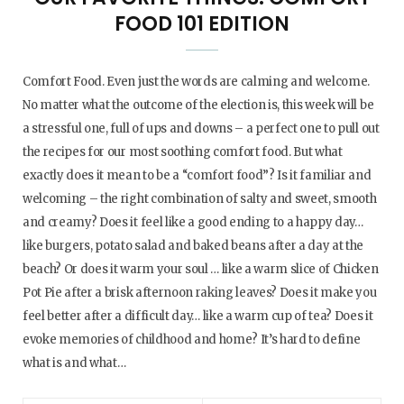
FOOD 101 EDITION
Comfort Food. Even just the words are calming and welcome.
No matter what the outcome of the election is, this week will be
a stressful one, full of ups and downs – a perfect one to pull out
the recipes for our most soothing comfort food. But what
exactly does it mean to be a “comfort food”? Is it familiar and
welcoming – the right combination of salty and sweet, smooth
and creamy? Does it feel like a good ending to a happy day…
like burgers, potato salad and baked beans after a day at the
beach? Or does it warm your soul … like a warm slice of Chicken
Pot Pie after a brisk afternoon raking leaves? Does it make you
feel better after a difficult day… like a warm cup of tea? Does it
evoke memories of childhood and home? It’s hard to define
what is and what…