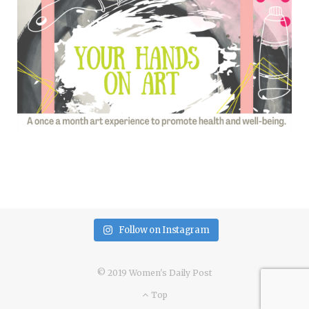
Follow on Instagram
© 2019 Women's Daily Post
Top