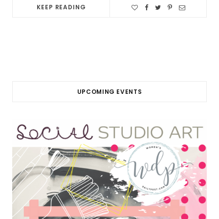
KEEP READING
UPCOMING EVENTS