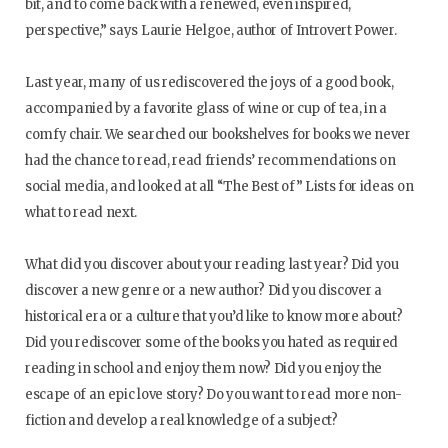
bit, and to come back with a renewed, even inspired,
perspective,” says Laurie Helgoe, author of Introvert Power.
Last year, many of us rediscovered the joys of a good book,
accompanied by a favorite glass of wine or cup of tea, in a
comfy chair. We searched our bookshelves for books we never
had the chance to read, read friends’ recommendations on
social media, and looked at all “The Best of” Lists for ideas on
what to read next.
What did you discover about your reading last year? Did you
discover a new genre or a new author? Did you discover a
historical era or a culture that you’d like to know more about?
Did you rediscover some of the books you hated as required
reading in school and enjoy them now? Did you enjoy the
escape of an epic love story? Do you want to read more non-
fiction and develop a real knowledge of a subject?