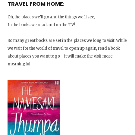
TRAVEL FROM HOME:
Oh, the places we’ll go and the things we’ll see,
In the books we read and on the TV!
So many great books are set in the places we long to visit. While
we wait for the world of travel to open up again, read a book
about places you want to go – it will make the visit more
meaningful.