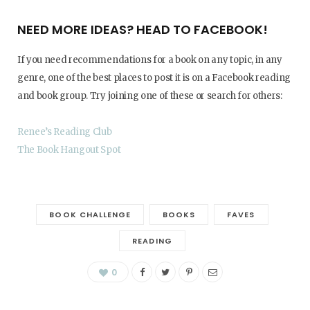
NEED MORE IDEAS? HEAD TO FACEBOOK!
If you need recommendations for a book on any topic, in any
genre, one of the best places to post it is on a Facebook reading
and book group. Try joining one of these or search for others:
Renee’s Reading Club
The Book Hangout Spot
BOOK CHALLENGE
BOOKS
FAVES
READING
0