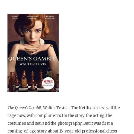
The Queen’s Gambit
, Walter Tevis – The Netflix series is all the
rage now, with compliments for the story, the acting, the
costumes and set, and the photography. But it was first a
coming-of-age story about 16-year-old professional chess