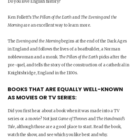
Do you love English history?
Ken Follett’s
The Pillars of the Earth
and
The Evening and the
Morning
are an excellent way to learn more.
The
Evening and the Morning
begins at the end of the Dark Ages
in England and follows the lives of a boatbuilder, a Norman
noblewoman and a monk.
The Pillars of the Earth
picks after the
pre-quel, and tells the story of the construction of a cathedral in
Knightsbridge, England in the 1100s.
BOOKS THAT ARE EQUALLY WELL-KNOWN
AS MOVIES OR TV SERIES
:
Did you first hear about a book when it was made into a TV
series or a movie? Not just
Game of Thrones
and
The Handmaid’s
Tale
, although those are a good place to start. Read the book,
watch the show, and see which you like best and why.