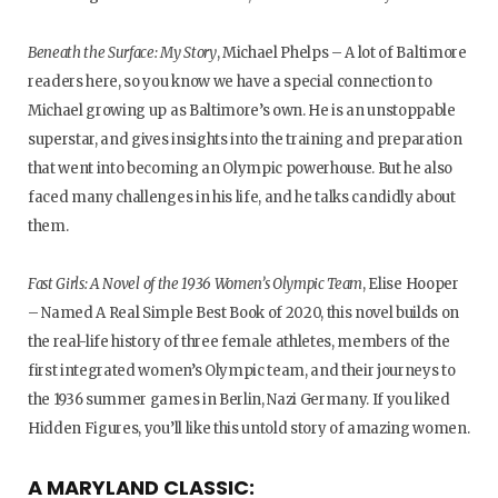
Beneath the Surface: My Story
, Michael Phelps – A lot of Baltimore
readers here, so you know we have a special connection to
Michael growing up as Baltimore’s own. He is an unstoppable
superstar, and gives insights into the training and preparation
that went into becoming an Olympic powerhouse. But he also
faced many challenges in his life, and he talks candidly about
them.
Fast Girls: A Novel of the 1936 Women’s Olympic Team
, Elise Hooper
– Named A Real Simple Best Book of 2020, this novel builds on
the real-life history of three female athletes, members of the
first integrated women’s Olympic team, and their journeys to
the 1936 summer games in Berlin, Nazi Germany. If you liked
Hidden Figures, you’ll like this untold story of amazing women.
A MARYLAND CLASSIC: