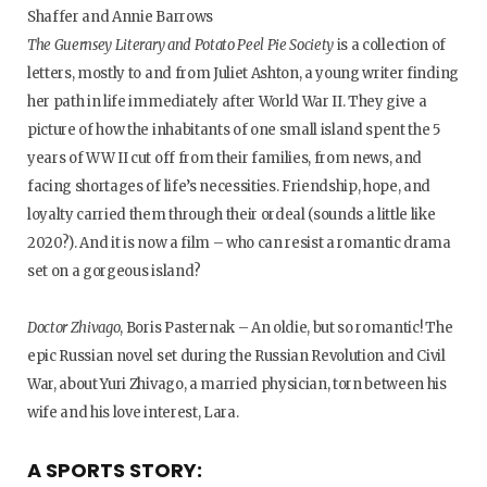
Shaffer and Annie Barrows
The Guernsey Literary and Potato Peel Pie Society
is a collection of
letters, mostly to and from Juliet Ashton, a young writer finding
her path in life immediately after World War II. They give a
picture of how the inhabitants of one small island spent the 5
years of WW II cut off from their families, from news, and
facing shortages of life’s necessities. Friendship, hope, and
loyalty carried them through their ordeal (sounds a little like
2020?). And it is now a film – who can resist a romantic drama
set on a gorgeous island?
Doctor Zhivago
, Boris Pasternak – An oldie, but so romantic! The
epic Russian novel set during the Russian Revolution and Civil
War, about Yuri Zhivago, a married physician, torn between his
wife and his love interest, Lara.
A SPORTS STORY: