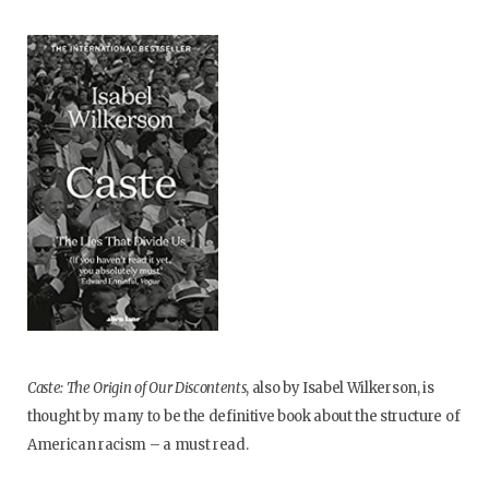
Caste: The Origin of Our Discontents
, also by Isabel Wilkerson, is
thought by many to be the definitive book about the structure of
American racism – a must read.