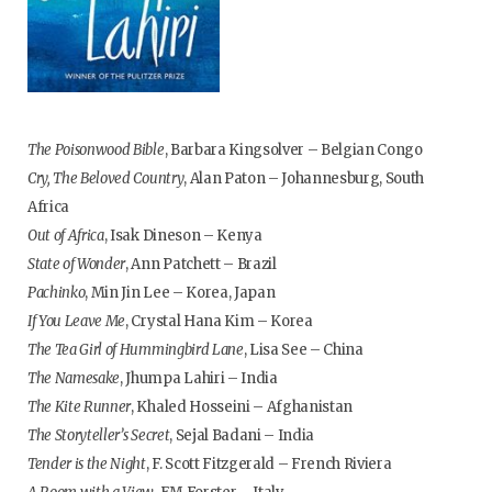
The Poisonwood Bible
, Barbara Kingsolver – Belgian Congo
Cry, The Beloved Country
, Alan Paton – Johannesburg, South
Africa
Out of Africa
, Isak Dineson – Kenya
State of Wonder
, Ann Patchett – Brazil
Pachinko
, Min Jin Lee – Korea, Japan
If You Leave Me
, Crystal Hana Kim – Korea
The Tea Girl of Hummingbird Lane
, Lisa See – China
The Namesake
, Jhumpa Lahiri – India
The Kite Runner
, Khaled Hosseini – Afghanistan
The Storyteller’s Secret
, Sejal Badani – India
Tender is the Night
, F. Scott Fitzgerald – French Riviera