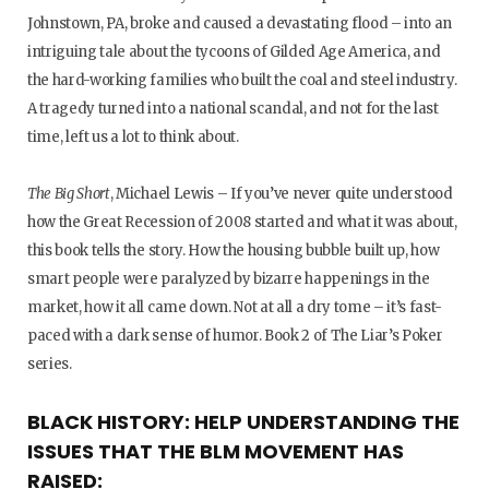
Johnstown, PA, broke and caused a devastating flood – into an
intriguing tale about the tycoons of Gilded Age America, and
the hard-working families who built the coal and steel industry.
A tragedy turned into a national scandal, and not for the last
time, left us a lot to think about.
The Big Short
, Michael Lewis – If you’ve never quite understood
how the Great Recession of 2008 started and what it was about,
this book tells the story. How the housing bubble built up, how
smart people were paralyzed by bizarre happenings in the
market, how it all came down. Not at all a dry tome – it’s fast-
paced with a dark sense of humor. Book 2 of The Liar’s Poker
series.
BLACK HISTORY: HELP UNDERSTANDING THE
ISSUES THAT THE BLM MOVEMENT HAS
RAISED: