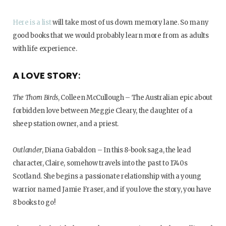
Here is a list
will take most of us down memory lane. So many
good books that we would probably learn more from as adults
with life experience.
A LOVE STORY
:
The Thorn Birds
, Colleen McCullough – The Australian epic about
forbidden love between Meggie Cleary, the daughter of a
sheep station owner, and a priest.
Outlander
, Diana Gabaldon – In this 8-book saga, the lead
character, Claire, somehow travels into the past to 1740s
Scotland. She begins a passionate relationship with a young
warrior named Jamie Fraser, and if you love the story, you have
8 books to go!