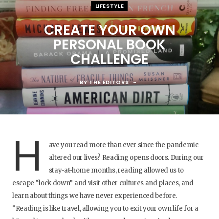
LIFESTYLE
CREATE YOUR OWN
PERSONAL BOOK
CHALLENGE
BY
THE EDITORS
H
ave you read more than ever since the pandemic
altered our lives? Reading opens doors. During our
stay-at-home months, reading allowed us to
escape “lock down” and visit other cultures and places, and
learn about things we have never experienced before.
“Reading is like travel, allowing you to exit your own life for a