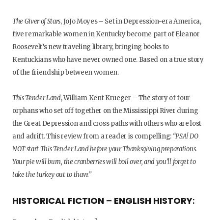
The Giver of Stars
, JoJo Moyes – Set in Depression-era America,
five remarkable women in Kentucky become part of Eleanor
Roosevelt’s new traveling library, bringing books to
Kentuckians who have never owned one. Based on a true story
of the friendship between women.
This Tender Land
, William Kent Krueger – The story of four
orphans who set off together on the Mississippi River during
the Great Depression and cross paths with others who are lost
and adrift. This review from a reader is compelling:
“PSA! DO
NOT start This Tender Land before your Thanksgiving preparations.
Your pie will burn, the cranberries will boil over, and you’ll forget to
take the turkey out to thaw.”
HISTORICAL FICTION – ENGLISH HISTORY
: