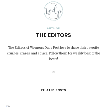
AUTHOR
THE EDITORS
The Editors of Women's Daily Post love to share their favorite
crushes, crazes, and advice. Follow them for weekly best of the
bests!
W
e
b
s
i
t
RELATED POSTS
e