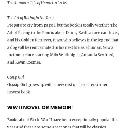
The Immortal Life of Henrietta Lacks
The Art of Racing in the Rain
Prepare to cry from page 1, but the book is totally worth it. The
Art of Racing in the Rain is about Denny Swift, a race car driver,
and his Golden Retriever, Enzo, who believes in the legend that
a dog will be reincarnated in his next life as a human. Now a
motion picture starring Milo Ventimiglia, Amanda Seyfried,
and Kevin Costner.
Gossip Girl
Gossip Girl grows up with a new cast of characters in her
newest book.
WW II NOVEL OR MEMOIR
:
Books about World War II have been exceptionally popular this
year and there are some great ones that will be classics.