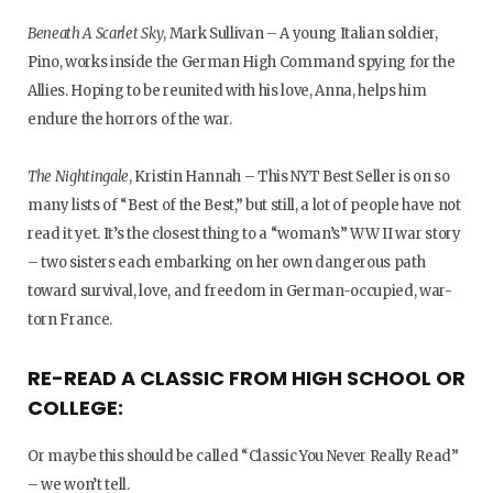
Beneath A Scarlet Sky
, Mark Sullivan – A young Italian soldier,
Pino, works inside the German High Command spying for the
Allies. Hoping to be reunited with his love, Anna, helps him
endure the horrors of the war.
The Nightingale
, Kristin Hannah – This NYT Best Seller is on so
many lists of “Best of the Best,” but still, a lot of people have not
read it yet. It’s the closest thing to a “woman’s” WW II war story
– two sisters each embarking on her own dangerous path
toward survival, love, and freedom in German-occupied, war-
torn France.
RE-READ A CLASSIC FROM HIGH SCHOOL OR
COLLEGE:
Or maybe this should be called “Classic You Never Really Read”
– we won’t tell.