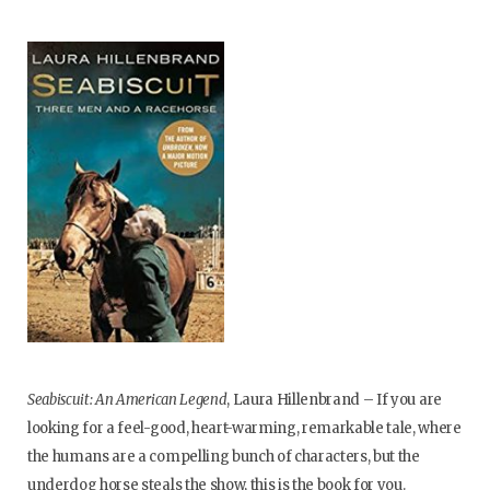
Seabiscuit: An American Legend
, Laura Hillenbrand – If you are
looking for a feel-good, heart-warming, remarkable tale, where
the humans are a compelling bunch of characters, but the
underdog horse steals the show, this is the book for you.