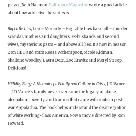
player, Beth Harmon.
Baltimore Magazine
wrote a good article
about how addictive the series is.
Big Little Lies
, Liane Moriarty – Big Little Lies has it all – murder,
scandal, mothers and daughters, ex-husbands and second
wives, mysterious pasts – and above all, lies. It’s now in Season
2 on HBO and stars Reese Witherspoon, Nicole Kidman,
Shailene Woodley, Laura Dern, Zoe Kravitz and Meryl Streep.
Delicious!
Hillbilly Elegy: A Memoir of a Family and Culture in Crisis
, J. D. Vance
– J. D. Vance’s family never overcame the legacy of abuse,
alcoholism, poverty, and trauma that came with roots in post-
war Appalachia. The book helps understand the disintegration
of white working-class America. Now a movie directed by Ron
Howard.