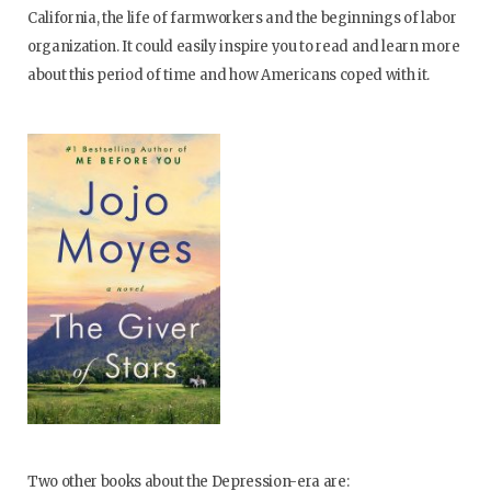
California, the life of farmworkers and the beginnings of labor
organization. It could easily inspire you to read and learn more
about this period of time and how Americans coped with it.
Two other books about the Depression-era are: