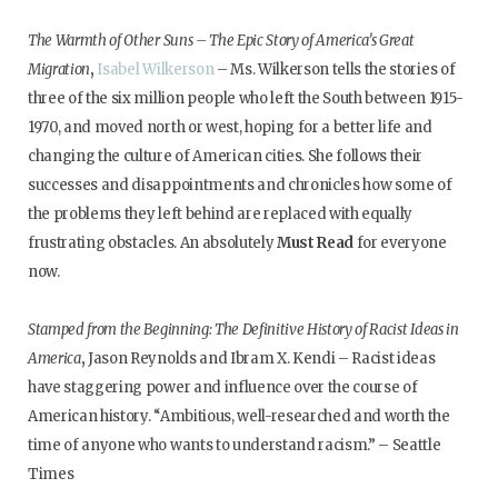
The Warmth of Other Suns – The Epic Story of America’s Great
Migration
,
Isabel Wilkerson
– Ms. Wilkerson tells the stories of
three of the six million people who left the South between 1915-
1970, and moved north or west, hoping for a better life and
changing the culture of American cities. She follows their
successes and disappointments and chronicles how some of
the problems they left behind are replaced with equally
frustrating obstacles. An absolutely
Must Read
for everyone
now.
Stamped from the Beginning: The Definitive History of Racist Ideas in
America
,
Jason Reynolds and Ibram X. Kendi – Racist ideas
have staggering power and influence over the course of
American history. “Ambitious, well-researched and worth the
time of anyone who wants to understand racism.” – Seattle
Times