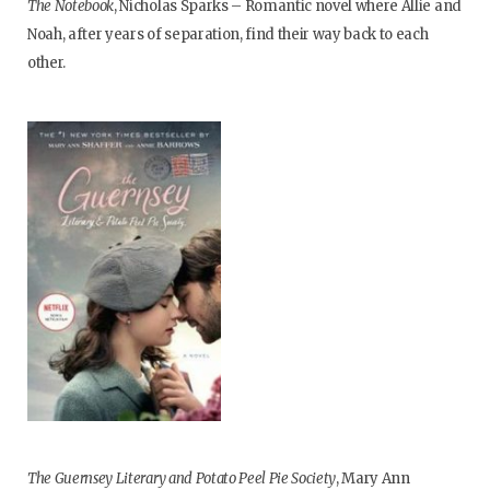
The Notebook
, Nicholas Sparks – Romantic novel where Allie and
Noah, after years of separation, find their way back to each
other.
The Guernsey Literary and Potato Peel Pie Society
, Mary Ann