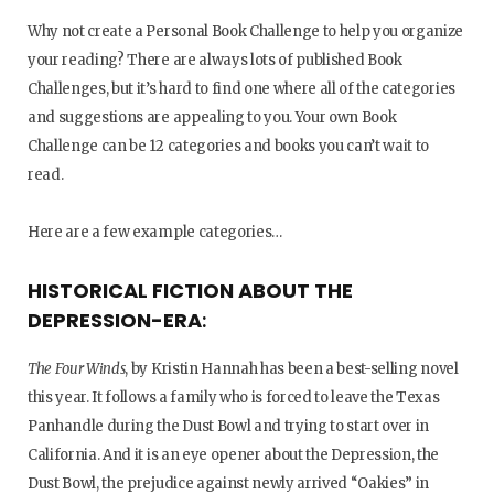
Why not create a Personal Book Challenge to help you organize
your reading? There are always lots of published Book
Challenges, but it’s hard to find one where all of the categories
and suggestions are appealing to you. Your own Book
Challenge can be 12 categories and books you can’t wait to
read.
Here are a few example categories…
HISTORICAL FICTION ABOUT THE
DEPRESSION-ERA
:
The Four Winds
, by Kristin Hannah has been a best-selling novel
this year. It follows a family who is forced to leave the Texas
Panhandle during the Dust Bowl and trying to start over in
California. And it is an eye opener about the Depression, the
Dust Bowl, the prejudice against newly arrived “Oakies” in