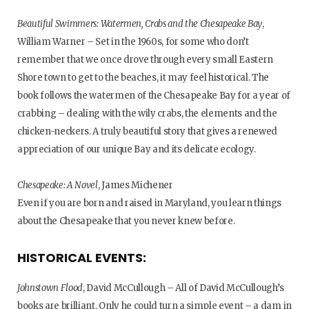
Beautiful Swimmers: Watermen, Crabs and the Chesapeake Bay
,
William Warner – Set in the 1960s, for some who don’t
remember that we once drove through every small Eastern
Shore town to get to the beaches, it may feel historical. The
book follows the watermen of the Chesapeake Bay for a year of
crabbing – dealing with the wily crabs, the elements and the
chicken-neckers. A truly beautiful story that gives a renewed
appreciation of our unique Bay and its delicate ecology.
Chesapeake: A Novel
, James Michener
Even if you are born and raised in Maryland, you learn things
about the Chesapeake that you never knew before.
HISTORICAL EVENTS:
Johnstown Flood
, David McCullough – All of David McCullough’s
books are brilliant. Only he could turn a simple event – a dam in