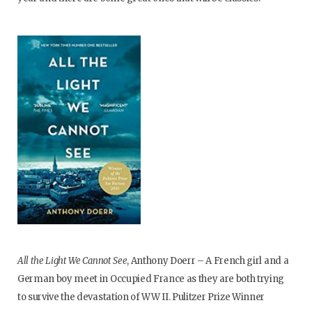
All the Light We Cannot See
, Anthony Doerr – A French girl and a
German boy meet in Occupied France as they are both trying
to survive the devastation of WW II. Pulitzer Prize Winner