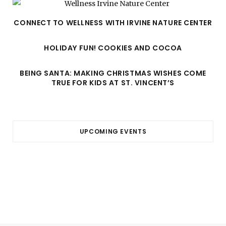
CONNECT TO WELLNESS WITH IRVINE NATURE CENTER
HOLIDAY FUN! COOKIES AND COCOA
BEING SANTA: MAKING CHRISTMAS WISHES COME
TRUE FOR KIDS AT ST. VINCENT’S
UPCOMING EVENTS