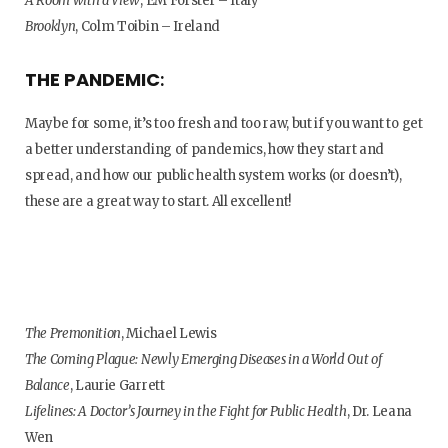
A Room with a View
, EM Forster – Italy
Brooklyn
, Colm Toibin – Ireland
THE PANDEMIC
:
Maybe for some, it’s too fresh and too raw, but if you want to get
a better understanding of pandemics, how they start and
spread, and how our public health system works (or doesn’t),
these are a great way to start. All excellent!
The Premonition
, Michael Lewis
The Coming Plague: Newly Emerging Diseases in a World Out of
Balance
, Laurie Garrett
Lifelines: A Doctor’s Journey in the Fight for Public Health
, Dr. Leana
Wen