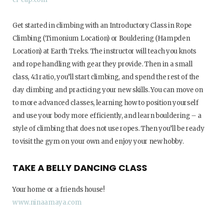
Get started in climbing with an Introductory Class in Rope
Climbing (Timonium Location) or Bouldering (Hampden
Location) at Earth Treks. The instructor will teach you knots
and rope handling with gear they provide. Then in a small
class, 4:1 ratio, you’ll start climbing, and spend the rest of the
day climbing and practicing your new skills. You can move on
to more advanced classes, learning how to position yourself
and use your body more efficiently, and learn bouldering – a
style of climbing that does not use ropes. Then you’ll be ready
to visit the gym on your own and enjoy your new hobby.
TAKE A BELLY DANCING CLASS
Your home or a friends house!
www.ninaamaya.com