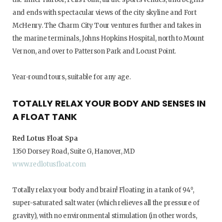
and ends with spectacular views of the city skyline and Fort
McHenry. The Charm City Tour ventures further and takes in
the marine terminals, Johns Hopkins Hospital, north to Mount
Vernon, and over to Patterson Park and Locust Point.
Year-round tours, suitable for any age.
TOTALLY RELAX YOUR BODY AND SENSES IN
A FLOAT TANK
Red Lotus Float Spa
1350 Dorsey Road, Suite G, Hanover, MD
www.redlotusfloat.com
Totally relax your body and brain! Floating in a tank of 94⁰,
super-saturated salt water (which relieves all the pressure of
gravity), with no environmental stimulation (in other words,