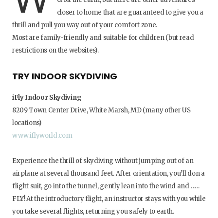
closer to home that are guaranteed to give you a
thrill and pull you way out of your comfort zone.
Most are family-friendly and suitable for children (but read
restrictions on the websites).
TRY INDOOR SKYDIVING
iFly Indoor Skydiving
8209 Town Center Drive, White Marsh, MD (many other US
locations)
www.iflyworld.com
Experience the thrill of skydiving without jumping out of an
airplane at several thousand feet. After orientation, you’ll don a
flight suit, go into the tunnel, gently lean into the wind and ……
FLY! At the introductory flight, an instructor stays with you while
you take several flights, returning you safely to earth.