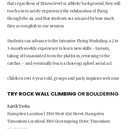
that regardless of fitness level or athletic background, they will
teach you to safely experience the exhilaration of flying
through the air, and that students are amazed by how much
they accomplish in one session.
Students can advance to the Intensive Flying Workshop, a 2 to
3-month weekly experience to learn new skills – layouts,
taking off unassisted from the platform, returning to the
catcher – and eventually learn a choreographed aerial act.
Children over 6 years old, groups and party inquiries welcome
TRY ROCK WALL CLIMBING
OR BOULDERING
Earth Treks
Hampden Location | 1700 West 41st Street, Hampden
Timonium Location| 1930 Greenspring Drive, Timonium
el-cap.com