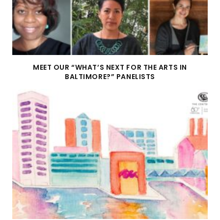
MEET OUR “WHAT’S NEXT FOR THE ARTS IN
BALTIMORE?” PANELISTS