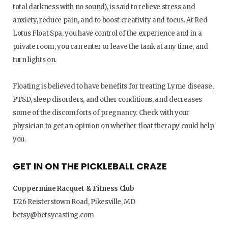
total darkness with no sound), is said to relieve stress and
anxiety, reduce pain, and to boost creativity and focus. At Red
Lotus Float Spa, you have control of the experience and in a
private room, you can enter or leave the tank at any time, and
turn lights on.
Floating is believed to have benefits for treating Lyme disease,
PTSD, sleep disorders, and other conditions, and decreases
some of the discomforts of pregnancy. Check with your
physician to get an opinion on whether float therapy could help
you.
GET IN ON THE PICKLEBALL CRAZE
Coppermine Racquet & Fitness Club
1726 Reisterstown Road, Pikesville, MD
betsy@betsycasting.com