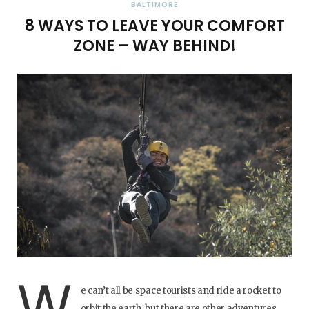
BALTIMORE
8 WAYS TO LEAVE YOUR COMFORT
ZONE – WAY BEHIND!
W
e can’t all be space tourists and ride a rocket to
orbit the earth, but there are other adventures