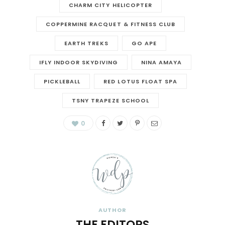
CHARM CITY HELICOPTER
COPPERMINE RACQUET & FITNESS CLUB
EARTH TREKS
GO APE
IFLY INDOOR SKYDIVING
NINA AMAYA
PICKLEBALL
RED LOTUS FLOAT SPA
TSNY TRAPEZE SCHOOL
0
AUTHOR
THE EDITORS