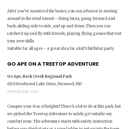
After you’ve mastered the basics, you can advance to moving
around in the wind tunnel – doing turns, going forward and
back, sliding side to side, and up and down. Then you can
ratchet it up and fly with friends, playing flying games that test
your new skills.
Suitable for all ages – a great idea for a kid’s birthday party.
GO APE ON A TREETOP ADVENTURE
Go Ape, Rock Creek Regional Park
6129 Needwood Lake Drive, Derwood, MD
www.goape.com
Conquer your fear of heights! There’s a lot to do at this park, but
we picked the Treetop Adventure to safely get outside our
comfort zone. The adventure starts with safety instruction
before you climb stairs or a rope ladder to get up into the trees.