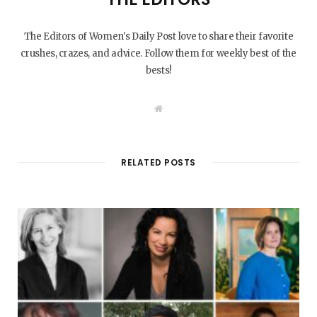
The Editors of Women's Daily Post love to share their favorite
crushes, crazes, and advice. Follow them for weekly best of the
bests!
W
e
b
s
i
t
RELATED POSTS
e