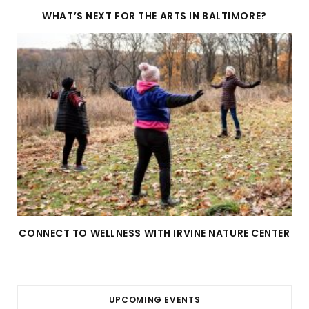
WHAT’S NEXT FOR THE ARTS IN BALTIMORE?
CONNECT TO WELLNESS WITH IRVINE NATURE CENTER
UPCOMING EVENTS