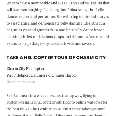
Want to have a memorable and DIFFERENT Girl’s Night Out that
will have you laughing for a long time? Nina Amaya is a belly
dance teacher and performer. She will bring music and scarves
to a gathering, and demonstrate belly dancing. Then the fun
begins as you and guests take a one-hour belly dance lesson,
learning circles, undulations, drops and shimmies. You can add
extras to the package – cymbals, silk veils and swords.
TAKE A HELICOPTER TOUR OF CHARM CITY
Charm City Helicopter
Pier 7 Heliport, Baltimore City Inner Harbor
flycharmcity.com
See Baltimore in a whole new, fascinating way, flying in
custom-designed helicopters with floor to ceiling windows for
the best views. The Destination Baltimore tour takes you over
the Inner Harbor, Fells Point, all the sports venues, and begins