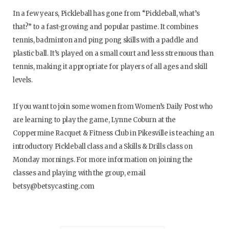
In a few years, Pickleball has gone from “Pickleball, what’s
that?” to a fast-growing and popular pastime. It combines
tennis, badminton and ping pong skills with a paddle and
plastic ball. It’s played on a small court and less strenuous than
tennis, making it appropriate for players of all ages and skill
levels.
If you want to join some women from Women’s Daily Post who
are learning to play the game, Lynne Coburn at the
Coppermine Racquet & Fitness Club in Pikesville is teaching an
introductory Pickleball class and a Skills & Drills class on
Monday mornings. For more information on joining the
classes and playing with the group, email
betsy@betsycasting.com