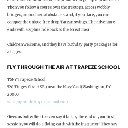
Then you follow a course over the treetops, across wobbly
bridges, around aerial obstacles, and, if you dare, you can
conquer the unique free drop Tarzan swings. The adventure
ends with a zipline ride back to the forest floor.
Children welcome, and they have birthday party packages for
all ages.
FLY THROUGH THE AIR AT TRAPEZE SCHOOL
TSNY Trapeze School
520 Tingey Street SE, (near the Navy Yard) Washington, DC
20003
washingtondc.trapezeschool.com
Gives us butterflies to even say it but, by the end of your first
session you will do a flying catch with the instructor!! They say