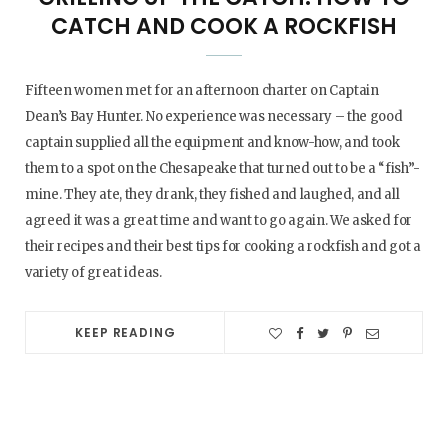
CATCH AND COOK A ROCKFISH
Fifteen women met for an afternoon charter on Captain
Dean’s Bay Hunter. No experience was necessary – the good
captain supplied all the equipment and know-how, and took
them to a spot on the Chesapeake that turned out to be a “fish”-
mine. They ate, they drank, they fished and laughed, and all
agreed it was a great time and want to go again. We asked for
their recipes and their best tips for cooking a rockfish and got a
variety of great ideas.
KEEP READING