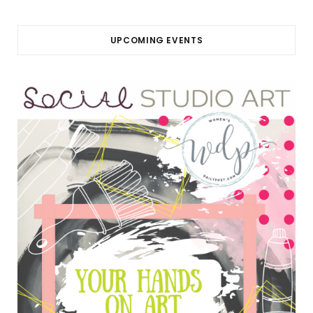
UPCOMING EVENTS