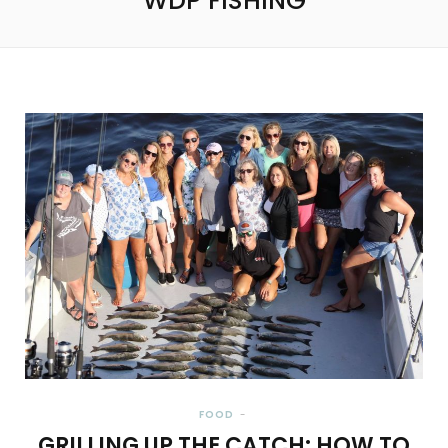
WDP FISHING
FOOD
GRILLING UP THE CATCH: HOW TO