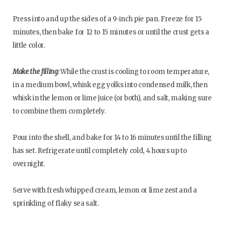
Press into and up the sides of a 9-inch pie pan. Freeze for 15
minutes, then bake for 12 to 15 minutes or until the crust gets a
little color.
Make the filling:
While the crust is cooling to room temperature,
in a medium bowl, whisk egg yolks into condensed milk, then
whisk in the lemon or lime juice (or both), and salt, making sure
to combine them completely.
Pour into the shell, and bake for 14 to 16 minutes until the filling
has set. Refrigerate until completely cold, 4 hours up to
overnight.
Serve with fresh whipped cream, lemon or lime zest and a
sprinkling of flaky sea salt.