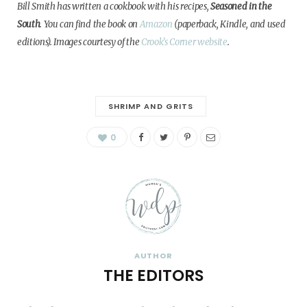
Bill Smith has written a cookbook with his recipes,
Seasoned in the
South
. You can find the book on
Amazon
(paperback, Kindle, and used
editions).
Images courtesy of the
Crook’s Corner website
.
SHRIMP AND GRITS
0
AUTHOR
THE EDITORS