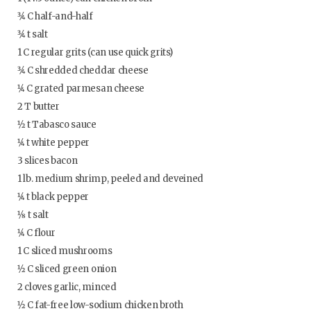
3⁄4 C half-and-half
3⁄4 t salt
1 C regular grits (can use quick grits)
3⁄4 C shredded cheddar cheese
1⁄4 C grated parmesan cheese
2 T butter
1⁄2 t Tabasco sauce
1⁄4 t white pepper
3 slices bacon
1 lb. medium shrimp, peeled and deveined
1⁄4 t black pepper
1⁄8 t salt
1⁄4 C flour
1 C sliced mushrooms
1⁄2 C sliced green onion
2 cloves garlic, minced
1⁄2 C fat-free low-sodium chicken broth