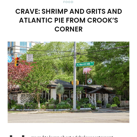
FOOD
CRAVE: SHRIMP AND GRITS AND
ATLANTIC PIE FROM CROOK’S
CORNER