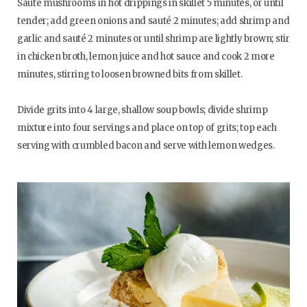
Sauté mushrooms in hot drippings in skillet 5 minutes, or until
tender; add green onions and sauté 2 minutes; add shrimp and
garlic and sauté 2 minutes or until shrimp are lightly brown; stir
in chicken broth, lemon juice and hot sauce and cook 2 more
minutes, stirring to loosen browned bits from skillet.
Divide grits into 4 large, shallow soup bowls; divide shrimp
mixture into four servings and place on top of grits; top each
serving with crumbled bacon and serve with lemon wedges.