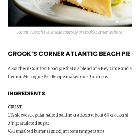
Atlantic Beach Pie. Image courtesy of Crook’s Corner website.
CROOK’S CORNER ATLANTIC BEACH PIE
A Southern Comfort Food pie that’s a blend of a Key Lime and a
Lemon Meringue Pie. Recipe makes one 9 inch pie.
INGREDIENTS
CRUST
1 ½ sleeves regular salted saltine crackers (about 60 crackers)
3 T granulated sugar
½ C unsalted butter (1 stick), at room temperature