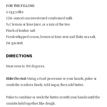
FOR THE FILLING
4 egg yolks
1 (14-ounce) can sweetened condensed milk
½ C lemon or lime juice, or a mix of the two
Pinch of kosher salt
Fresh whipped cream, lemon or lime zest and flaky sea salt,
for garnish
DIRECTIONS
Heat oven to 350 degrees.
Make the crust:
Using a food processor or your hands, pulse or
crush the crackers finely. Add sugar, then add butter.
Pulse to combine or work the butter in with your hands until the
crumbs hold together like dough.