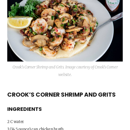
Crook’s Corner Shrimp and Grits. Image courtesy of Crook’s Corner
website.
CROOK’S CORNER SHRIMP AND GRITS
INGREDIENTS
2 C water
1 (14.5 ounce) can chicken broth