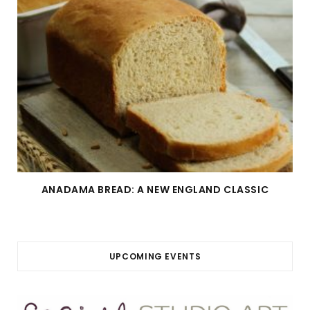
ANADAMA BREAD: A NEW ENGLAND CLASSIC
UPCOMING EVENTS