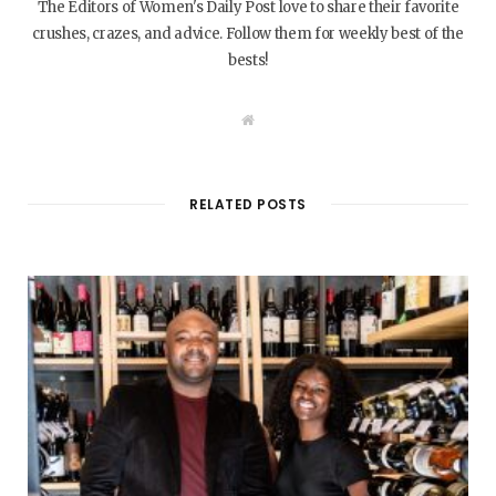
The Editors of Women's Daily Post love to share their favorite
crushes, crazes, and advice. Follow them for weekly best of the
bests!
W
e
b
s
i
t
RELATED POSTS
e