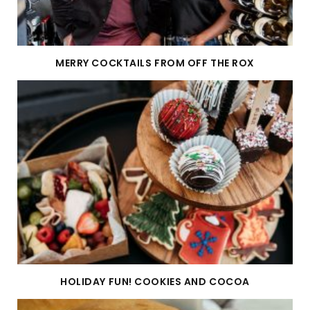
MERRY COCKTAILS FROM OFF THE ROX
HOLIDAY FUN! COOKIES AND COCOA