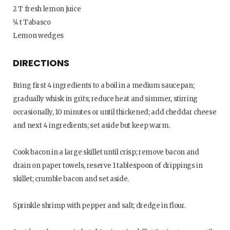
2 T fresh lemon juice
1⁄4 t Tabasco
Lemon wedges
DIRECTIONS
Bring first 4 ingredients to a boil in a medium saucepan;
gradually whisk in grits; reduce heat and simmer, stirring
occasionally, 10 minutes or until thickened; add cheddar cheese
and next 4 ingredients; set aside but keep warm.
Cook bacon in a large skillet until crisp; remove bacon and
drain on paper towels, reserve 1 tablespoon of drippings in
skillet; crumble bacon and set aside.
Sprinkle shrimp with pepper and salt; dredge in flour.