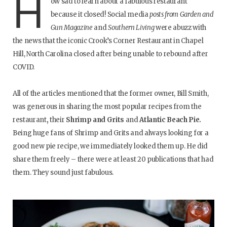
H
ow sad to learn about a fabulous restaurant
because it closed! Social media
posts from Garden and
Gun Magazine
and
Southern Living
were abuzz with
the news that the iconic Crook’s Corner Restaurant in Chapel
Hill, North Carolina closed after being unable to rebound after
COVID.
All of the articles mentioned that the former owner, Bill Smith,
was generous in sharing the most popular recipes from the
restaurant
,
their
Shrimp and Grits
and
Atlantic Beach Pie.
Being huge fans of Shrimp and Grits and always looking for a
good new pie recipe, we immediately looked them up. He did
share them freely – there were at least 20 publications that had
them. They sound just fabulous.