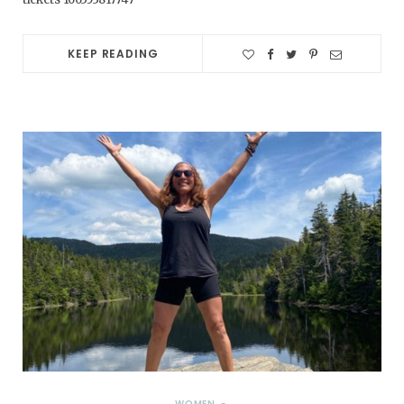
KEEP READING
WOMEN