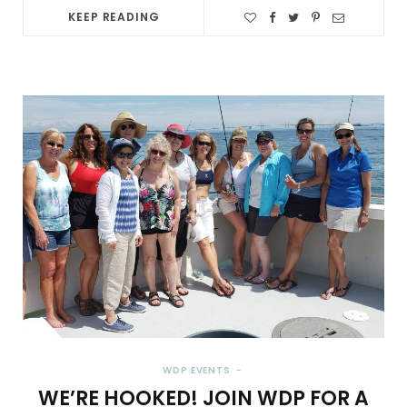
KEEP READING
WDP EVENTS
WE’RE HOOKED! JOIN WDP FOR A