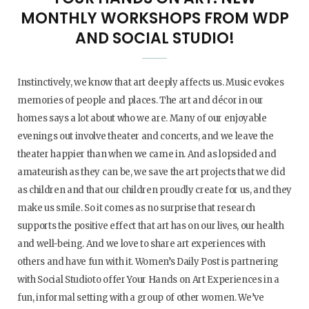
MONTHLY WORKSHOPS FROM WDP
AND SOCIAL STUDIO!
Instinctively, we know that art deeply affects us. Music evokes
memories of people and places. The art and décor in our
homes says a lot about who we are. Many of our enjoyable
evenings out involve theater and concerts, and we leave the
theater happier than when we came in. And as lopsided and
amateurish as they can be, we save the art projects that we did
as children and that our children proudly create for us, and they
make us smile. So it comes as no surprise that research
supports the positive effect that art has on our lives, our health
and well-being. And we love to share art experiences with
others and have fun with it. Women’s Daily Post is partnering
with Social Studioto offer Your Hands on Art Experiences in a
fun, informal setting with a group of other women. We’ve