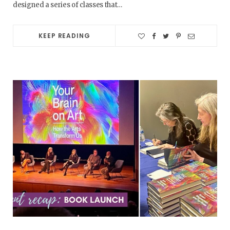
designed a series of classes that…
KEEP READING