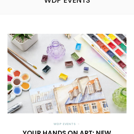
WDP EVENTS
WDP EVENTS
YOUR HANDS ON ART: NEW