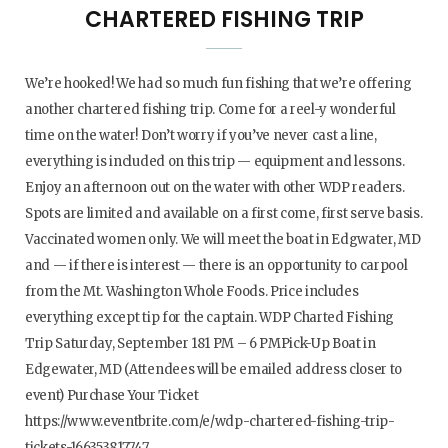
CHARTERED FISHING TRIP
We’re hooked! We had so much fun fishing that we’re offering
another chartered fishing trip. Come for a reel-y wonderful
time on the water! Don’t worry if you’ve never cast a line,
everything is included on this trip — equipment and lessons.
Enjoy an afternoon out on the water with other WDP readers.
Spots are limited and available on a first come, first serve basis.
Vaccinated women only. We will meet the boat in Edgwater, MD
and — if there is interest — there is an opportunity to carpool
from the Mt. Washington Whole Foods. Price includes
everything except tip for the captain. WDP Charted Fishing
Trip Saturday, September 181 PM – 6 PMPick-Up Boat in
Edgewater, MD (Attendees will be emailed address closer to
event) Purchase Your Ticket
https://www.eventbrite.com/e/wdp-chartered-fishing-trip-
tickets-166353817747