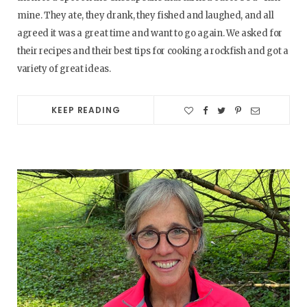
mine. They ate, they drank, they fished and laughed, and all
agreed it was a great time and want to go again. We asked for
their recipes and their best tips for cooking a rockfish and got a
variety of great ideas.
KEEP READING