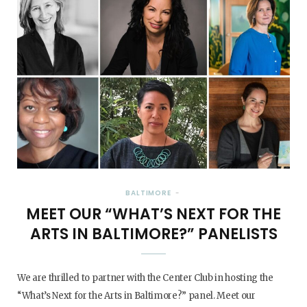
BALTIMORE
MEET OUR “WHAT’S NEXT FOR THE
ARTS IN BALTIMORE?” PANELISTS
We are thrilled to partner with the Center Club in hosting the
“What’s Next for the Arts in Baltimore?” panel. Meet our