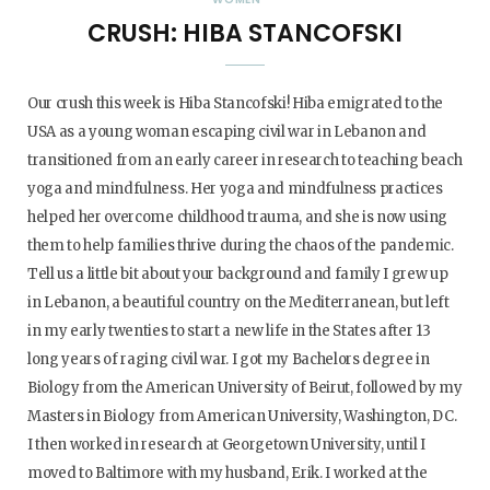
CRUSH: HIBA STANCOFSKI
Our crush this week is Hiba Stancofski! Hiba emigrated to the
USA as a young woman escaping civil war in Lebanon and
transitioned from an early career in research to teaching beach
yoga and mindfulness. Her yoga and mindfulness practices
helped her overcome childhood trauma, and she is now using
them to help families thrive during the chaos of the pandemic.
Tell us a little bit about your background and family I grew up
in Lebanon, a beautiful country on the Mediterranean, but left
in my early twenties to start a new life in the States after 13
long years of raging civil war. I got my Bachelors degree in
Biology from the American University of Beirut, followed by my
Masters in Biology from American University, Washington, DC.
I then worked in research at Georgetown University, until I
moved to Baltimore with my husband, Erik. I worked at the