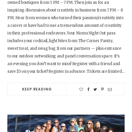
owned boutiques from 5 PM – 7 PM. Then join us for an
inspiring discussion about creativity in business from 7 PM – 8
PM. Hear from women who turned their passion/creativity into
a career or have had to use a tremendous amount of creativity
in their professional endeavors. Your Moms Night Out pass
includes your cocktail, light bites from The Corner Pantry,
sweet treat, and swag bag from our partners — plus entrance
to our outdoor networking and panel conversation space. It’s
an evening you don’t want to miss! Register with a friend and
save $5 on your ticket! Register in advance. Tickets are limited…
KEEP READING