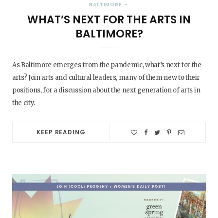
BALTIMORE
WHAT’S NEXT FOR THE ARTS IN
BALTIMORE?
As Baltimore emerges from the pandemic, what’s next for the
arts? Join arts and cultural leaders, many of them new to their
positions, for a discussion about the next generation of arts in
the city.
KEEP READING