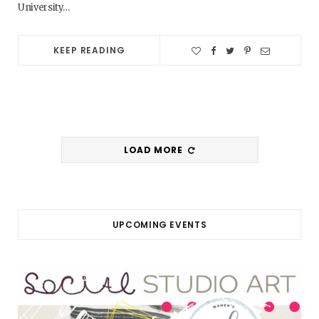
University…
KEEP READING
LOAD MORE
UPCOMING EVENTS