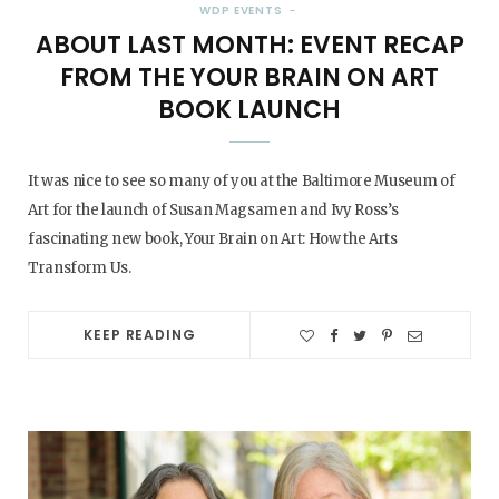
WDP EVENTS
ABOUT LAST MONTH: EVENT RECAP
FROM THE YOUR BRAIN ON ART
BOOK LAUNCH
It was nice to see so many of you at the Baltimore Museum of
Art for the launch of Susan Magsamen and Ivy Ross’s
fascinating new book, Your Brain on Art: How the Arts
Transform Us.
KEEP READING