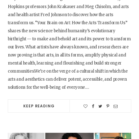
Hopkins professors John Krakauer and Meg Chisolm, and arts
and health artist Fred Johnson to discover how the arts
transform us. “Your Brain on Art: How the Arts Transform Us”
shares the new science behind humanity’s evolutionary
birthright — to make and behold art and its power to transform
our lives. What artists have always known, and researchers are
now proving is that arts, in all its forms, amplify physical and
mental health, learning and flourishing and build stronger
communities.We’re on the verge of a cultural shift in which the
arts and aesthetics can deliver potent, accessible, and proven
solutions for the well-being of everyone.…
KEEP READING