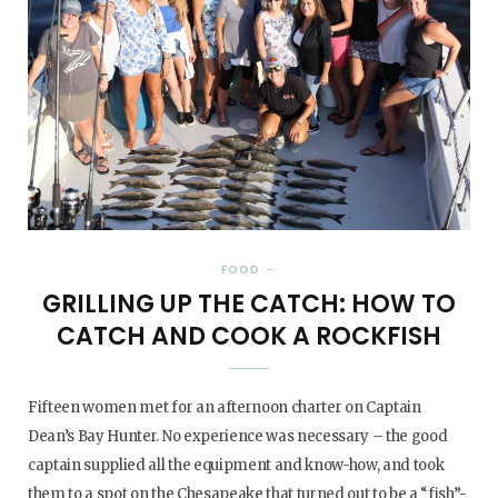
FOOD
GRILLING UP THE CATCH: HOW TO
CATCH AND COOK A ROCKFISH
Fifteen women met for an afternoon charter on Captain
Dean’s Bay Hunter. No experience was necessary – the good
captain supplied all the equipment and know-how, and took
them to a spot on the Chesapeake that turned out to be a “fish”-