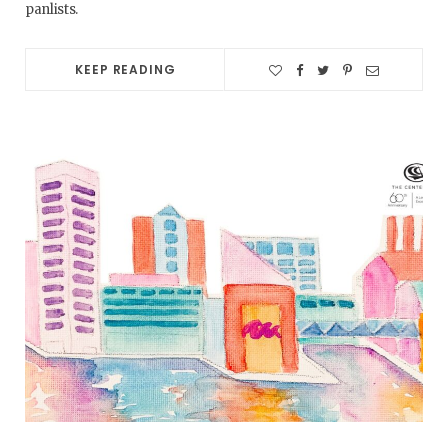
panlists.
KEEP READING