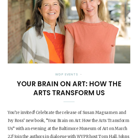
WDP EVENTS
YOUR BRAIN ON ART: HOW THE
ARTS TRANSFORM US
You’re invited! Celebrate the release of Susan Magsamen and
Ivy Ross’ new book, “Your Brain on Art: How the Arts Transform
Us” with an evening at the Baltimore Museum of Art on March
22! Join the authors in dialogue with WYPR host Tom Hall, Johns