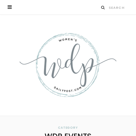
CATEGORY