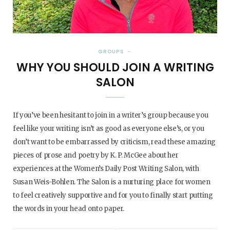
GROUPS
WHY YOU SHOULD JOIN A WRITING
SALON
If you’ve been hesitant to join in a writer’s group because you
feel like your writing isn’t as good as everyone else’s, or you
don’t want to be embarrassed by criticism, read these amazing
pieces of prose and poetry by K. P. McGee about her
experiences at the Women’s Daily Post Writing Salon, with
Susan Weis-Bohlen. The Salon is a nurturing place for women
to feel creatively supportive and for you to finally start putting
the words in your head onto paper.