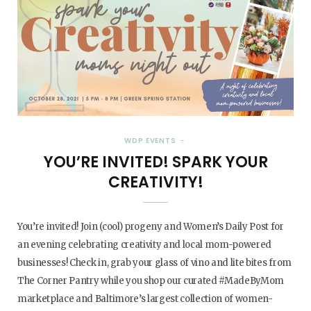
WDP EVENTS
YOU’RE INVITED! SPARK YOUR
CREATIVITY!
You’re invited! Join (cool) progeny and Women’s Daily Post for
an evening celebrating creativity and local mom-powered
businesses! Check in, grab your glass of vino and lite bites from
The Corner Pantry while you shop our curated #MadeByMom
marketplace and Baltimore’s largest collection of women-