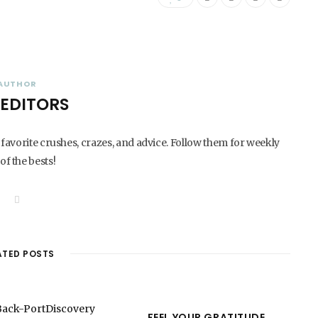
AUTHOR
 EDITORS
 favorite crushes, crazes, and advice. Follow them for weekly
of the bests!
W
e
b
s
i
t
ATED POSTS
e
FEEL YOUR GRATITUDE