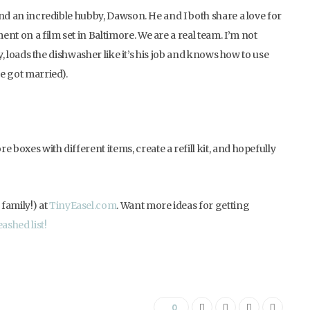
 and an incredible hubby, Dawson. He and I both share a love for
nt on a film set in Baltimore. We are a real team. I’m not
dry, loads the dishwasher like it’s his job and knows how to use
we got married).
 boxes with different items, create a refill kit, and hopefully
family!) at
TinyEasel.com
. Want more ideas for getting
ashed list!
0