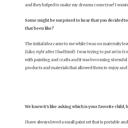
and they helped to make my dreams come true! I wanted 
Some might be surprised to hear that you decided to
that been like?
The initial idea came to me while I was on maternity l
(Like,
right
after I had him!) I was trying to put art in f
with painting and crafts and it was becoming stressful try
products and materials that allowed them to enjoy and 
We know it’s like asking which is your favorite child, 
I have always loved a small paint set that is portable an