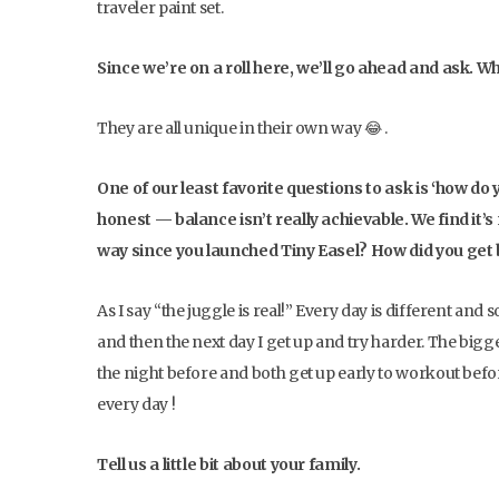
traveler paint set.
Since we’re on a roll here, we’ll go ahead and ask. Wh
They are all unique in their own way 😂 .
One of our least favorite questions to ask is ‘how do 
honest — balance isn’t really achievable. We find i
way since you launched Tiny Easel? How did you get
As I say “the juggle is real!” Every day is different an
and then the next day I get up and try harder. The big
the night before and both get up early to workout befor
every day !
Tell us a little bit about your family.