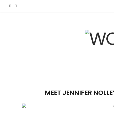
F
I
a
n
c
s
e
t
b
a
o
g
o
r
MEET JENNIFER NOLLE
k
a
m