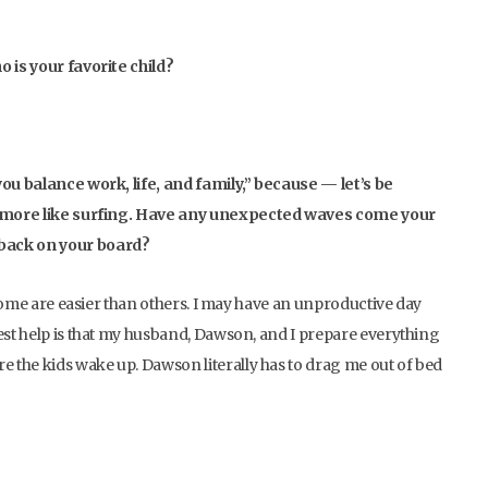
o is your favorite child?
you balance work, life, and family,” because — let’s be
t’s more like surfing. Have any unexpected waves come your
 back on your board?
d some are easier than others. I may have an unproductive day
gest help is that my husband, Dawson, and I prepare everything
e the kids wake up. Dawson literally has to drag me out of bed