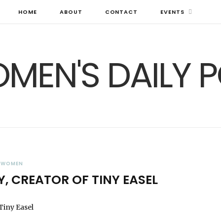
HOME
ABOUT
CONTACT
EVENTS
WOMEN
Y, CREATOR OF TINY EASEL