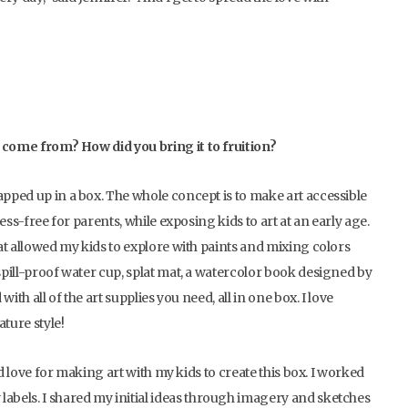
ea come from? How did you bring it to fruition?
apped up in a box. The whole concept is to make art accessible
ress-free for parents, while exposing kids to art at an early age.
hat allowed my kids to explore with paints and mixing colors
 spill-proof water cup, splat mat, a watercolor book designed by
with all of the art supplies you need, all in one box. I love
ture style!
and love for making art with my kids to create this box. I worked
labels. I shared my initial ideas through imagery and sketches