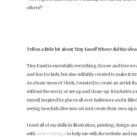
others!”
Tell us a little bit about Tiny Easel! Where did the id
Tiny Easel is essentially everything I know and love wr
and fun for kids, but also selfishly created to make it st
As a busy mom of 3 kids, I wanted to create an art kit t
without the worry of set-up and clean-up. It includes a
myself inspired by places all over Baltimore and is filled 
seeing how kids dive into art and create their own signa
I used all of my skills in illustration, painting, design 
with
Ashton Design
to help me with the website and my 