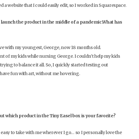
a website that I could easily edit, so I worked in Squarespace.
 launch the product in the middle of a pandemic.What has
eave with my youngest, George, now 18 months old.
ront of my kids while nursing George. I couldn’t help my kids
ing to balance it all. So, I quickly started testing out
have fun with art, without me hovering.
but which product in the Tiny Easel box is your favorite?
d easy to take with me wherever I go… so I personally love the