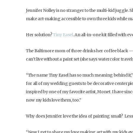
Jennifer Nolley is no stranger to the multi-kid juggle. S
make art-making accessible to own three kids while mak
Her solution?
Tiny Easel
. An all-in-one kit filled with
The Baltimore mom of three drinks her coffee black — un
can’t live without a paint set (she says watercolor trav
“The name Tiny Easel has so much meaning behind it,” s
for all of my wedding guests to be decorative centerpie
inspired by one of my favorite artist, Monet. I have sin
now my kids love them, too.”
Why does Jennifer love the idea of painting small? Less
“Now I get to share my love making art with my kids ever