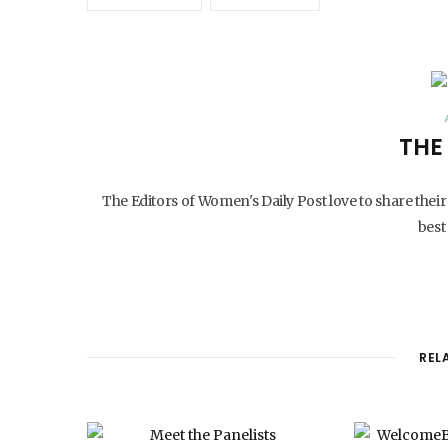
THE
The Editors of Women's Daily Post love to share their
best 
REL