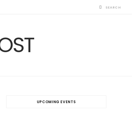
UPCOMING EVENTS