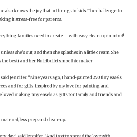
he also knows the joy that art brings to kids. The challenge: to
ing it stress-free for parents.
 everything families need to create — with easy clean-up in mind!
less she’s out, and then she splashes in a little cream. She
els the best) and her Nutribullet smoothie maker.
aid Jennifer. “Nine years ago, I hand-painted 250 tiny easels
ces and for gifts, inspired by my love for painting and
ce loved making tiny easels as gifts for family and friends and
 material, less prep and clean-up.
y day,” said Jennifer. “And I get to spread the love with