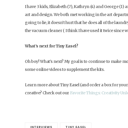
I have 3 kids, Elizabeth (7), Kathryn (4) and George (1)
art and design. We both met working in the art departme
going to lie, it doesn’t hurt that he does all of the laun
the vacuum cleaner ( I think I have used it twice since 
What’s next for Tiny Easel?
Oh boy! What’s next? My goal is to continue to make more
some online videos to supplement the kits.
Learn more about Tiny Easel (and order a box for your 
creative? Check out our
Favorite Things: Creativity Unle
INTERVIEWS
TINY EASEL