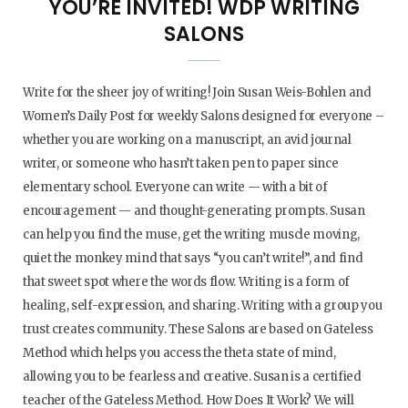
YOU’RE INVITED! WDP WRITING
SALONS
Write for the sheer joy of writing! Join Susan Weis-Bohlen and
Women’s Daily Post for weekly Salons designed for everyone –
whether you are working on a manuscript, an avid journal
writer, or someone who hasn’t taken pen to paper since
elementary school. Everyone can write — with a bit of
encouragement — and thought-generating prompts. Susan
can help you find the muse, get the writing muscle moving,
quiet the monkey mind that says “you can’t write!”, and find
that sweet spot where the words flow. Writing is a form of
healing, self-expression, and sharing. Writing with a group you
trust creates community. These Salons are based on Gateless
Method which helps you access the theta state of mind,
allowing you to be fearless and creative. Susan is a certified
teacher of the Gateless Method. How Does It Work? We will