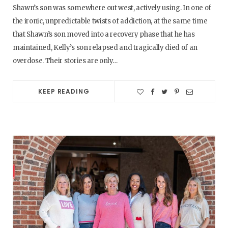
Shawn’s son was somewhere out west, actively using. In one of
the ironic, unpredictable twists of addiction, at the same time
that Shawn’s son moved into a recovery phase that he has
maintained, Kelly’s son relapsed and tragically died of an
overdose. Their stories are only…
KEEP READING