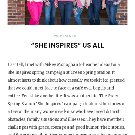
WDP EVENTS
“SHE INSPIRES” US ALL
Last fall, I met with Mikey Monaghan to hear her ideas for a
She Inspires spring campaign at Green Spring Station. It
almost hurts to think about how casually we took it for granted
that we could meet face to face at a café over bagels and
coffee. Feels like another life. It was another life. The Green
Spring Station “She Inspires” campaign features the stories of
a few of the many women we know who have faced difficult
obstacles, family situations and illnesses. They have met their
challenges with grace, courage and good humor. Their stories,