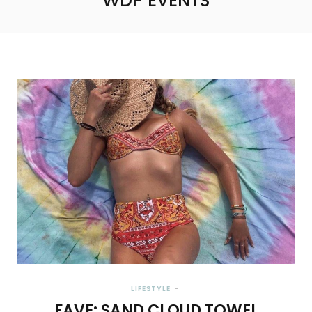
WDP EVENTS
LIFESTYLE
FAVE: SAND CLOUD TOWEL