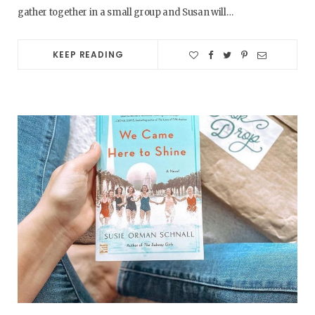
gather together in a small group and Susan will…
KEEP READING