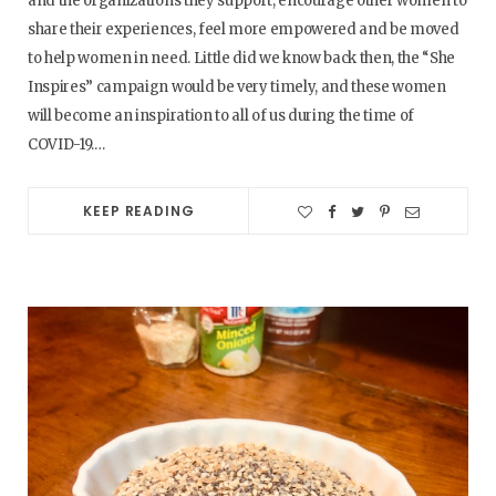
and the organizations they support, encourage other women to
share their experiences, feel more empowered and be moved
to help women in need. Little did we know back then, the “She
Inspires” campaign would be very timely, and these women
will become an inspiration to all of us during the time of
COVID-19.…
KEEP READING