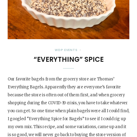
WDP EVENTS
“EVERYTHING” SPICE
Our favorite bagels from the grocery store are Thomas’
Everything Bagels. Apparently they are everyone’s favorite
because the store is often out of them first, and when grocery
shopping during the COVID-19 crisis, you have to take whatever
you can get. So one time when plain bagels were all I could find,
I googled “Everything Spice for Bagels” to see if I could rig up
my own mix. This recipe, and some variations, came up and it
is so good, we will never go back to buying the store version of