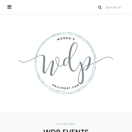
CATEGORY