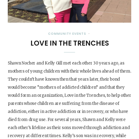
COMMUNITY EVENTS
LOVE IN THE TRENCHES
Shawn Nocher and Kelly Gill met each other 30 years ago, as
mothers of young children with their whole lives ahead of them.
They couldn’t have known then that years later, their bond
would become “mothers of addicted children” and that they
would form an organization, Love in the Trenches, to help other
parents whose children are suffering from the disease of
addiction, either in active addiction or in recovery, or who have
died from drug use. For several years, Shawn and Kelly were
each other’s lifeline as their sons moved through addiction and
recovery at different times. Kelly’s son was in recovery, while