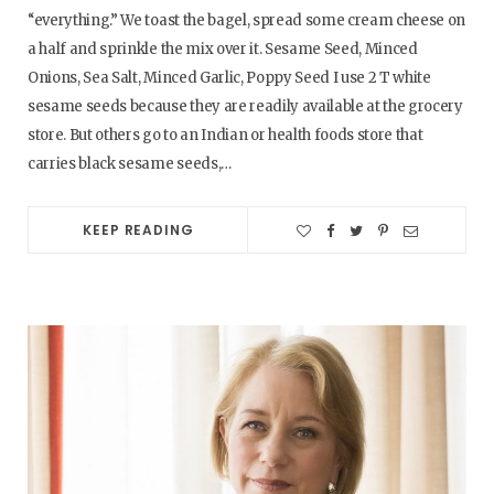
“everything.” We toast the bagel, spread some cream cheese on
a half and sprinkle the mix over it. Sesame Seed, Minced
Onions, Sea Salt, Minced Garlic, Poppy Seed I use 2 T white
sesame seeds because they are readily available at the grocery
store. But others go to an Indian or health foods store that
carries black sesame seeds,…
KEEP READING