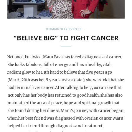
COMMUNITY EVENTS
“BELIEVE BIG” TO FIGHT CANCER
Not once, but twice, Maru Fava has faced a diagnosis of cancer.
She looks fabulous, full of energy and has a healthy, vital,
radiant glow to her. It’s hard to believe that five years ago
(March 20th was her 5-year survivor date!), she was told that she
had terminal liver cancer. After talking to her, you can see that
not only has her body has returned to good health, she has also
maintained the aura of peace, hope and spiritual growth that
she found during her illness. Maru’s journey with cancer began
when her best friend was diagnosed with ovarian cancer. Maru
helped her friend through diagnosis and treatment,