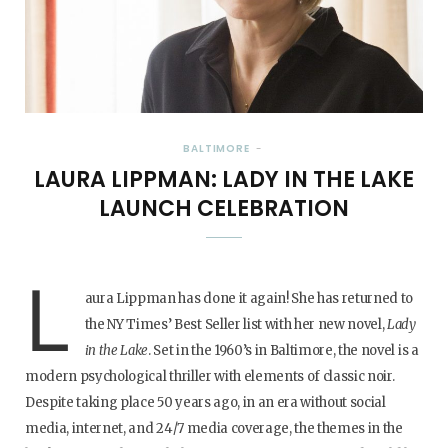
BALTIMORE
LAURA LIPPMAN: LADY IN THE LAKE
LAUNCH CELEBRATION
L
aura Lippman has done it again! She has returned to
the NY Times’ Best Seller list with her new novel,
Lady
in the Lake
. Set in the 1960’s in Baltimore, the novel is a
modern psychological thriller with elements of classic noir.
Despite taking place 50 years ago, in an era without social
media, internet, and 24/7 media coverage, the themes in the