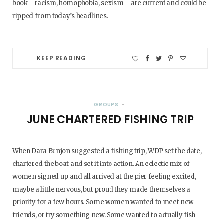
book – racism, homophobia, sexism – are current and could be
ripped from today’s headlines.
KEEP READING
GROUPS
JUNE CHARTERED FISHING TRIP
When Dara Bunjon suggested a fishing trip, WDP set the date,
chartered the boat and set it into action. An eclectic mix of
women signed up and all arrived at the pier feeling excited,
maybe a little nervous, but proud they made themselves a
priority for a few hours. Some women wanted to meet new
friends, or try something new. Some wanted to actually fish