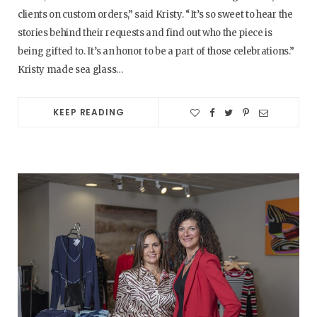
clients on custom orders,” said Kristy. “It’s so sweet to hear the
stories behind their requests and find out who the piece is
being gifted to. It’s an honor to be a part of those celebrations.”
Kristy made sea glass…
KEEP READING