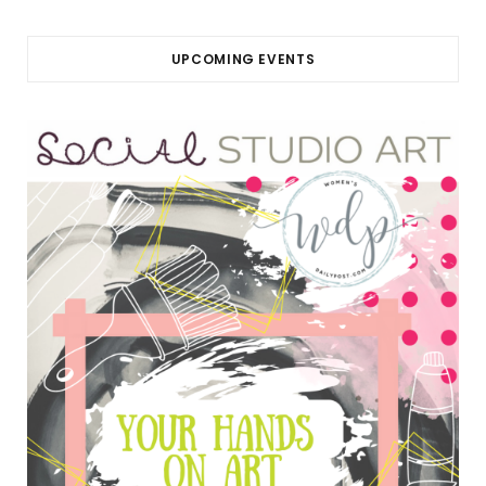
UPCOMING EVENTS