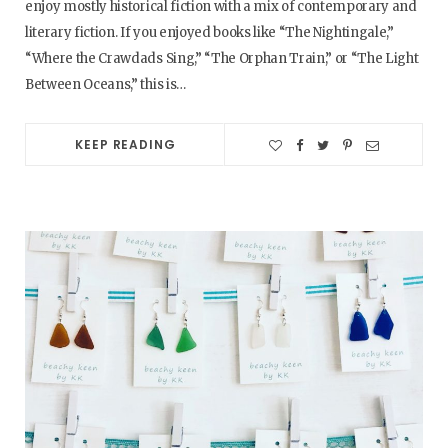
enjoy mostly historical fiction with a mix of contemporary and
literary fiction. If you enjoyed books like “The Nightingale,”
“Where the Crawdads Sing,” “The Orphan Train,” or “The Light
Between Oceans,” this is…
KEEP READING