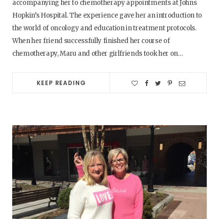
accompanying her to chemotherapy appointments at Johns
Hopkin’s Hospital. The experience gave her an introduction to
the world of oncology and education in treatment protocols.
When her friend successfully finished her course of
chemotherapy, Maru and other girlfriends took her on…
KEEP READING