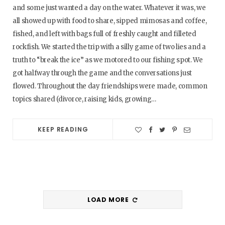
and some just wanted a day on the water. Whatever it was, we
all showed up with food to share, sipped mimosas and coffee,
fished, and left with bags full of freshly caught and filleted
rockfish. We started the trip with a silly game of two lies and a
truth to “break the ice” as we motored to our fishing spot. We
got halfway through the game and the conversations just
flowed. Throughout the day friendships were made, common
topics shared (divorce, raising kids, growing…
KEEP READING
LOAD MORE