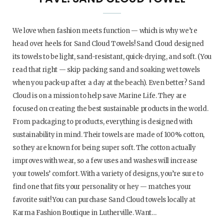
We love when fashion meets function — which is why we’re
head over heels for Sand Cloud Towels! Sand Cloud designed
its towels to be light, sand-resistant, quick-drying, and soft. (You
read that right — skip packing sand and soaking wet towels
when you pack-up after a day at the beach). Even better? Sand
Cloud is on a mission to help save Marine Life. They are
focused on creating the best sustainable products in the world.
From packaging to products, everything is designed with
sustainability in mind. Their towels are made of 100% cotton,
so they are known for being super soft. The cotton actually
improves with wear, so a few uses and washes will increase
your towels’ comfort. With a variety of designs, you’re sure to
find one that fits your personality or hey — matches your
favorite suit! You can purchase Sand Cloud towels locally at
Karma Fashion Boutique in Lutherville. Want…