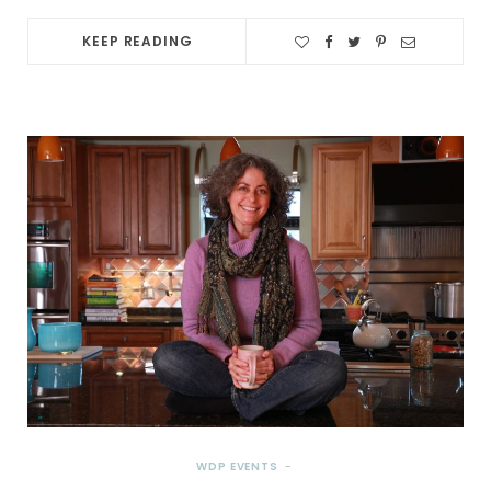
KEEP READING
WDP EVENTS