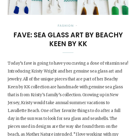
FASHION
FAVE: SEA GLASS ART BY BEACHY
KEEN BY KK
Today’s fave is going to have you craving a dose of vitamin sea!
Introducing Kristy Wright and her genuine sea glass art and
jewelry. All of the unique pieces that are part of her Beachy
Keen by KK collection are handmade with genuine sea glass
that is from Kristy’s family’s collection. Growing up in New
Jersey, Kristy would take annual summer vacations to
Lavallette Beach. One of her favorite things to do after a full
day in the sun was to look for sea glass and seashells. The
pieces used in designs are the way she found them on the
beach, as Mother Nature intended. “I love working with my