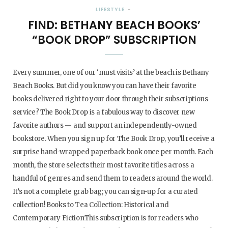
LIFESTYLE
FIND: BETHANY BEACH BOOKS’
“BOOK DROP” SUBSCRIPTION
Every summer, one of our ‘must visits’ at the beach is Bethany
Beach Books. But did you know you can have their favorite
books delivered right to your door through their subscriptions
service? The Book Drop is a fabulous way to discover new
favorite authors — and support an independently-owned
bookstore. When you sign up for The Book Drop, you’ll receive a
surprise hand-wrapped paperback book once per month. Each
month, the store selects their most favorite titles across a
handful of genres and send them to readers around the world.
It’s not a complete grab bag; you can sign-up for a curated
collection! Books to Tea Collection: Historical and
Contemporary FictionThis subscription is for readers who